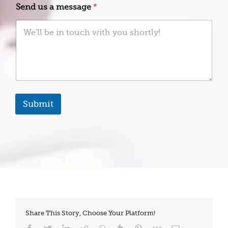
o
t
Send us a message
*
u
a
E
t
m
e
a
s
i
+
l
1
Submit
Share This Story, Choose Your Platform!