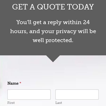
GET A QUOTE TODAY
You’ll get a reply within 24
hours, and your privacy will be
well protected.
Name
*
First
Last