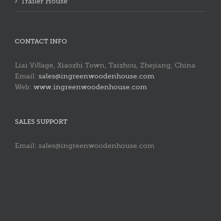
Trailer House
CONTACT INFO
Liai Village, Xiaozhi Town, Taizhou, Zhejiang, China
Email:
sales@ingreenwoodenhouse.com
Web:
www.ingreenwoodenhouse.com
SALES SUPPORT
Email: sales@ingreenwoodenhouse.com