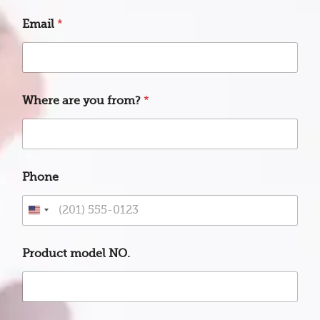
Email
*
Where are you from?
*
Phone
U
n
m
i
Product model NO.
o
t
d
e
e
d
l
S
y