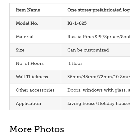
Item Name
One storey prefabricated log cab
Model No.
IG-1-025
Material
Russia Pine/SPF/Spruce/South P
Size
Can be customized
No. of Floors
1 floor
Wall Thickness
36mm/48mm/72mm/10.8mm/12m
Other accessories
Doors, windows with glass, aspha
Application
Living house/Holiday house/Cha
More Photos