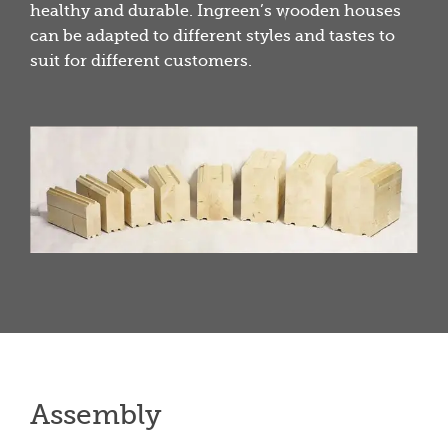
healthy and durable. Ingreen’s wooden houses
can be adapted to different styles and tastes to
suit for different customers.
Assembly