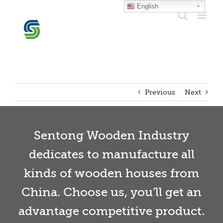
Skip
English
to
content
Previous
Next
Sentong Wooden Industry
dedicates to manufacture all
kinds of wooden houses from
China. Choose us, you’ll get an
advantage competitive product.