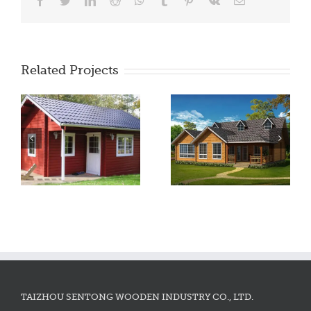
Facebook
Twitter
LinkedIn
Reddit
WhatsApp
Tumblr
Pinterest
Vk
Email
Related Projects
TAIZHOU SENTONG WOODEN INDUSTRY CO., LTD.