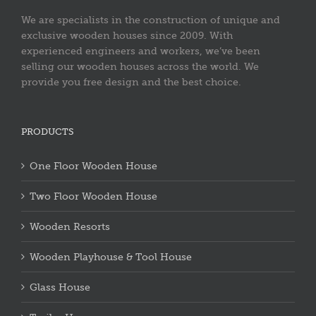
We are specialists in the construction of unique and
exclusive wooden houses since 2009. With
experienced engineers and workers, we’ve been
selling our wooden houses across the world. We
provide you free design and the best choice.
PRODUCTS
One Floor Wooden House
Two Floor Wooden House
Wooden Resorts
Wooden Playhouse & Tool House
Glass House