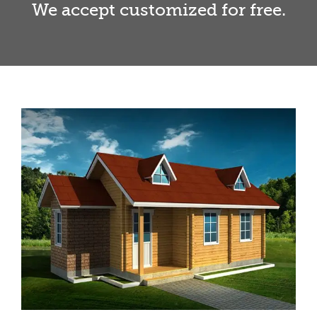
We accept customized for free.