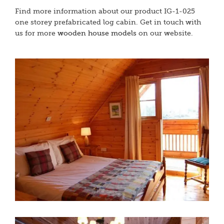
Find more information about our product IG-1-025
one storey prefabricated log cabin. Get in touch with
us for more
wooden house models
on our website.