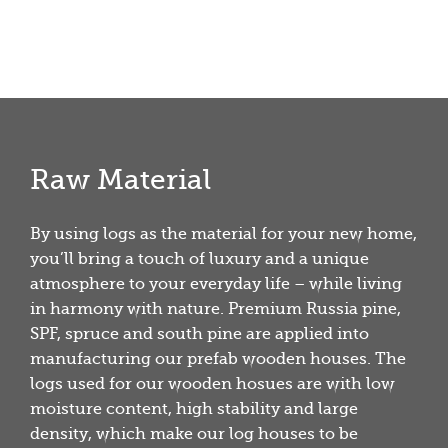
Raw Material
By using logs as the material for your new home,
you’ll bring a touch of luxury and a unique
atmosphere to your everyday life – while living
in harmony with nature. Premium Russia pine,
SPF, spruce and south pine are applied into
manufacturing our prefab wooden houses. The
logs used for our wooden hosues are with low
moisture content, high stability and large
density, which make our log houses to be