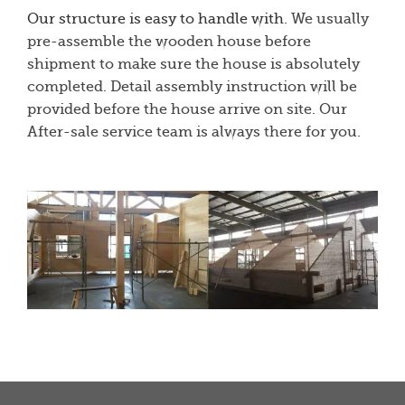
Our structure is easy to handle with
. We usually
pre-assemble the wooden house before
shipment to make sure the house is absolutely
completed. Detail assembly instruction will be
provided before the house arrive on site. Our
After-sale service team is always there for you.