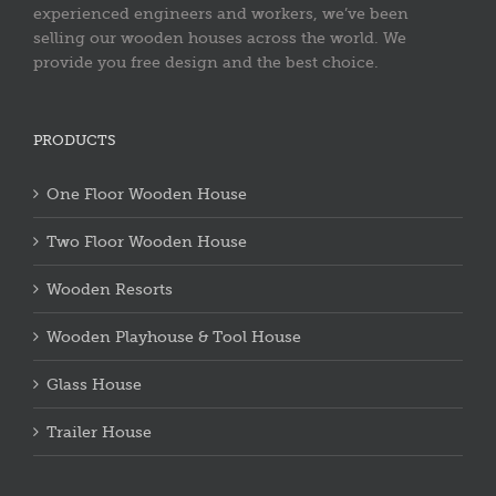
experienced engineers and workers, we’ve been
selling our wooden houses across the world. We
provide you free design and the best choice.
PRODUCTS
One Floor Wooden House
Two Floor Wooden House
Wooden Resorts
Wooden Playhouse & Tool House
Glass House
Trailer House