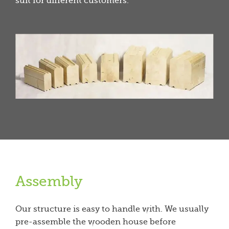
suit for different customers.
Assembly
Our structure is easy to handle with. We usually
pre-assemble the wooden house before