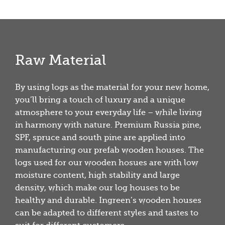
Raw Material
By using logs as the material for your new home,
you’ll bring a touch of luxury and a unique
atmosphere to your everyday life – while living
in harmony with nature. Premium Russia pine,
SPF, spruce and south pine are applied into
manufacturing our prefab wooden houses. The
logs used for our wooden hosues are with low
moisture content, high stability and large
density, which make our log houses to be
healthy and durable. Ingreen’s wooden houses
can be adapted to different styles and tastes to