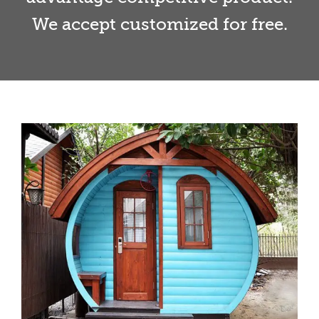
We accept customized for free.