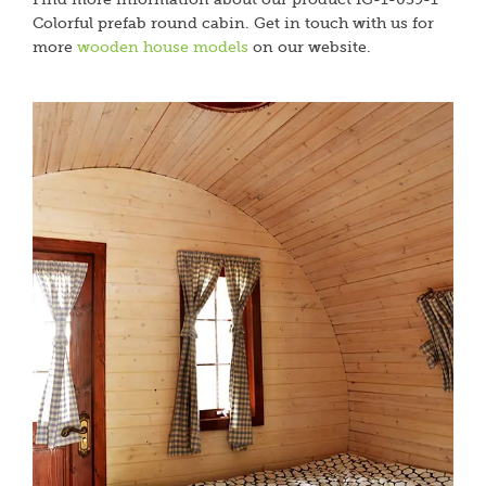
Colorful prefab round cabin. Get in touch with us for
more
wooden house models
on our website.