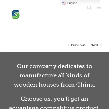
Skip
English
to
content
Previous
Next
Our company dedicates to
manufacture all kinds of
wooden houses from China.
Choose us, you’ll get an
advantage competitive product.