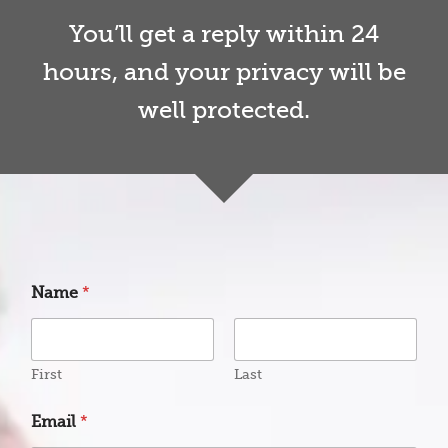
You’ll get a reply within 24
hours, and your privacy will be
well protected.
Name
*
First
Last
Email
*