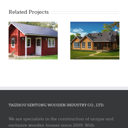
Related Projects
TAIZHOU SENTONG WOODEN INDUSTRY CO., LTD.
We are specialists in the construction of unique and
exclusive wooden houses since 2009. With