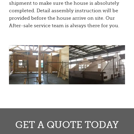
shipment to make sure the house is absolutely
completed. Detail assembly instruction will be
provided before the house arrive on site. Our
After-sale service team is always there for you.
GET A QUOTE TODAY