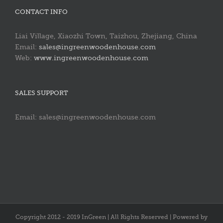
CONTACT INFO
Liai Village, Xiaozhi Town, Taizhou, Zhejiang, China
Email:
sales@ingreenwoodenhouse.com
Web:
www.ingreenwoodenhouse.com
SALES SUPPORT
Email: sales@ingreenwoodenhouse.com
Copyright 2012 - 2019 InGreen | All Rights Reserved | Powered by