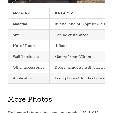
Model No.
IG-1-039-1
Material
Russia Pine/SPF/Spruce/South P
Size
Can be customized
No. of Floors
1 floor
Wall Thickness
36mm/48mm/72mm
Other accessories
Doors, windows with glass, aspha
Application
Living house/Holiday house/Cha
More Photos
Find more information about our product IG-1-039-1