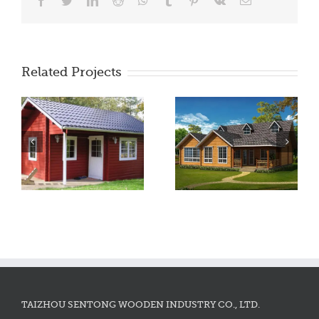
Facebook
Twitter
LinkedIn
Reddit
WhatsApp
Tumblr
Pinterest
Vk
Email
Related Projects
TAIZHOU SENTONG WOODEN INDUSTRY CO., LTD.