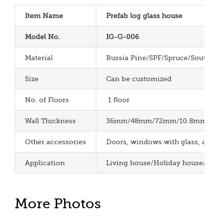
Item Name
Prefab log glass house
Model No.
IG-G-006
Material
Russia Pine/SPF/Spruce/South P
Size
Can be customized
No. of Floors
1 floor
Wall Thickness
36mm/48mm/72mm/10.8mm/12m
Other accessories
Doors, windows with glass, aspha
Application
Living house/Holiday house/Cha
More Photos