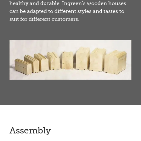
healthy and durable. Ingreen’s wooden houses
can be adapted to different styles and tastes to
suit for different customers.
Assembly