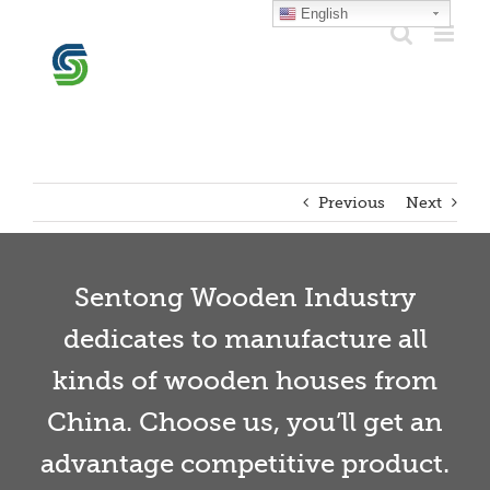
Skip
English
to
content
Previous
Next
Sentong Wooden Industry
dedicates to manufacture all
kinds of wooden houses from
China. Choose us, you’ll get an
advantage competitive product.