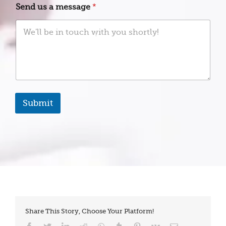
t
Send us a message
*
a
t
e
s
+
1
Submit
Share This Story, Choose Your Platform!