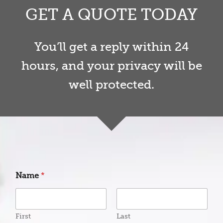
GET A QUOTE TODAY
You’ll get a reply within 24
hours, and your privacy will be
well protected.
P
Name
*
r
o
d
u
c
First
Last