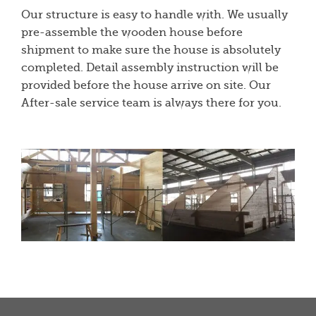
Our structure is easy to handle with. We usually
pre-assemble the wooden house before
shipment to make sure the house is absolutely
completed. Detail assembly instruction will be
provided before the house arrive on site. Our
After-sale service team is always there for you.