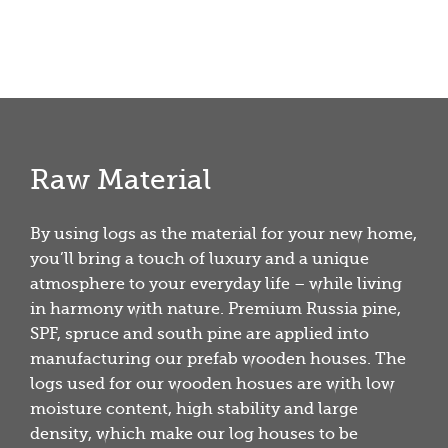
Raw Material
By using logs as the material for your new home,
you’ll bring a touch of luxury and a unique
atmosphere to your everyday life – while living
in harmony with nature. Premium Russia pine,
SPF, spruce and south pine are applied into
manufacturing our prefab wooden houses. The
logs used for our wooden hosues are with low
moisture content, high stability and large
density, which make our log houses to be