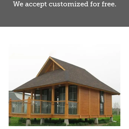
We accept customized for free.