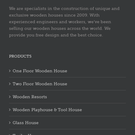
We are specialists in the construction of unique and
exclusive wooden houses since 2009. With
experienced engineers and workers, we’ve been
selling our wooden houses across the world. We
provide you free design and the best choice.
PRODUCTS
One Floor Wooden House
Two Floor Wooden House
Wooden Resorts
Wooden Playhouse & Tool House
Glass House