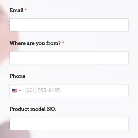
t
*
Email
*
f
r
o
m
?
Where are you from?
*
Phone
U
n
i
Product model NO.
t
e
d
S