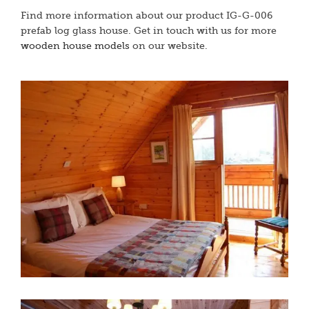
Find more information about our product IG-G-006
prefab log glass house. Get in touch with us for more
wooden house models
on our website.