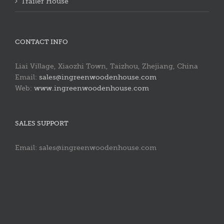
Trailer House
CONTACT INFO
Liai Village, Xiaozhi Town, Taizhou, Zhejiang, China
Email:
sales@ingreenwoodenhouse.com
Web:
www.ingreenwoodenhouse.com
SALES SUPPORT
Email: sales@ingreenwoodenhouse.com