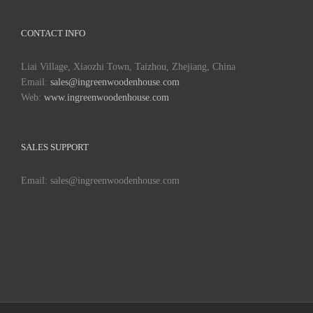
CONTACT INFO
Liai Village, Xiaozhi Town, Taizhou, Zhejiang, China
Email:
sales@ingreenwoodenhouse.com
Web:
www.ingreenwoodenhouse.com
SALES SUPPORT
Email: sales@ingreenwoodenhouse.com