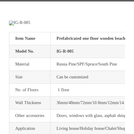
Item Name
Prefabricated one floor wooden beach hous
Model No.
IG-R-005
Material
Russia Pine/SPF/Spruce/South Pine
Size
Can be customized
No. of Floors
1 floor
Wall Thickness
36mm/48mm/72mm/10.8mm/12mm/14.4mm 
Other accessories
Doors, windows with glass, asphalt shingle, 
Application
Living house/Holiday house/Chalet/Shop/Res