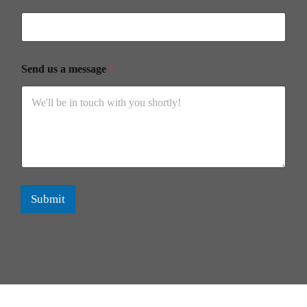
Send us a message
*
Submit