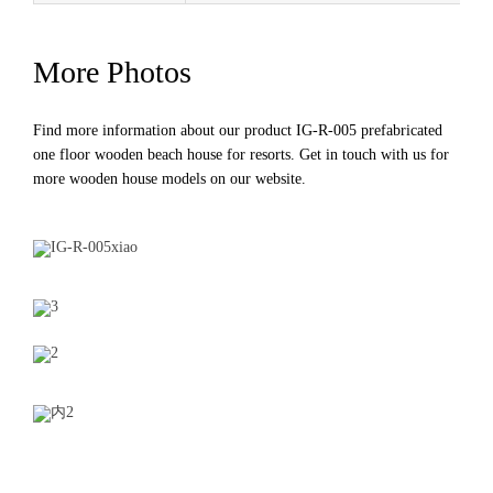
More Photos
Find more information about our product IG-R-005 prefabricated
one floor wooden beach house for resorts. Get in touch with us for
more
wooden house models
on our website.