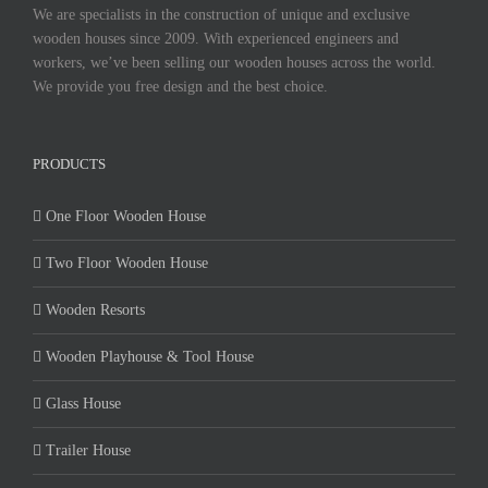
We are specialists in the construction of unique and exclusive
wooden houses since 2009. With experienced engineers and
workers, we’ve been selling our wooden houses across the world.
We provide you free design and the best choice.
PRODUCTS
One Floor Wooden House
Two Floor Wooden House
Wooden Resorts
Wooden Playhouse & Tool House
Glass House
Trailer House