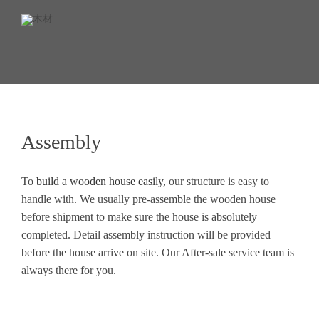
Assembly
To
build a wooden house easily
, our structure is easy to
handle with. We usually pre-assemble the wooden house
before shipment to make sure the house is absolutely
completed. Detail assembly instruction will be provided
before the house arrive on site. Our After-sale service team is
always there for you.