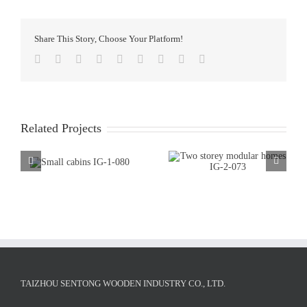
Share This Story, Choose Your Platform!
Facebook
Twitter
LinkedIn
Reddit
WhatsApp
Tumblr
Pinterest
Vk
Email
Related Projects
TAIZHOU SENTONG WOODEN INDUSTRY CO., LTD.