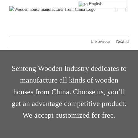
Skip
English
to
content
Previous
Next
Sentong Wooden Industry dedicates to
manufacture all kinds of wooden
houses from China. Choose us, you’ll
get an advantage competitive product.
We accept customized for free.