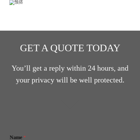
GET A QUOTE TODAY
You’ll get a reply within 24 hours, and
your privacy will be well protected.
Name
*