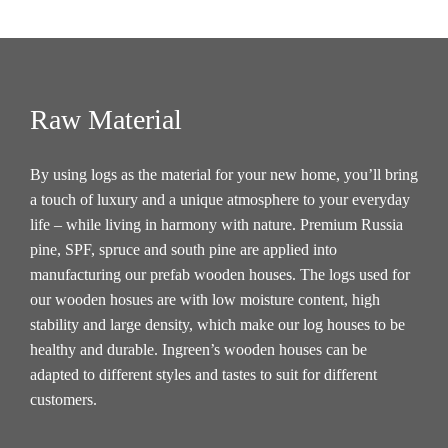
Raw Material
By using logs as the material for your new home, you’ll bring
a touch of luxury and a unique atmosphere to your everyday
life – while living in harmony with nature. Premium Russia
pine, SPF, spruce and south pine are applied into
manufacturing our prefab wooden houses. The logs used for
our wooden hosues are with low moisture content, high
stability and large density, which make our log houses to be
healthy and durable. Ingreen’s wooden houses can be
adapted to different styles and tastes to suit for different
customers.