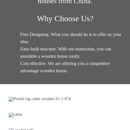
houses from China
.
Why Choose Us?
Free Designing. What you should do is to offer us your
idea.
Easy-built structure. With our instruction, you can
assemble a wooden house easily.
Cost effective. We are offering you a competitive
advantage
wooden house
.