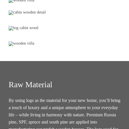
Raw Material
By using logs as the material for your new home, you’ll bring
a touch of luxury and a unique atmosphere to your everyday
life – while living in harmony with nature. Premium Russia
pine, SPF, spruce and south pine are applied into