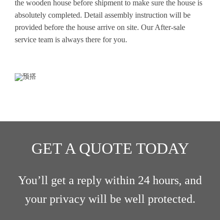
the wooden house before shipment to make sure the house is
absolutely completed. Detail assembly instruction will be
provided before the house arrive on site. Our After-sale
service team is always there for you.
GET A QUOTE TODAY
You’ll get a reply within 24 hours, and
your privacy will be well protected.