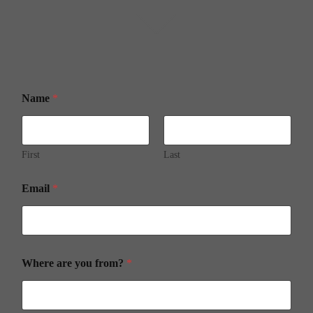
Name
*
First
Last
Email
*
Where are you from?
*