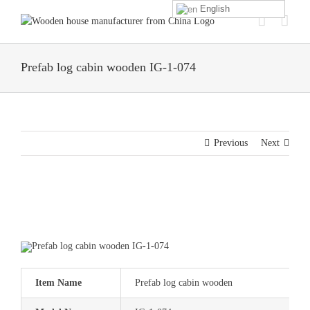
Skip
English
to
content
Prefab log cabin wooden IG-1-074
Previous
Next
Item Name
Prefab log cabin wooden