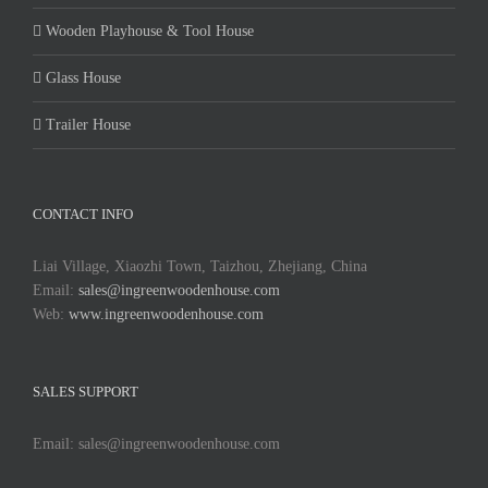
Wooden Playhouse & Tool House
Glass House
Trailer House
CONTACT INFO
Liai Village, Xiaozhi Town, Taizhou, Zhejiang, China
Email:
sales@ingreenwoodenhouse.com
Web:
www.ingreenwoodenhouse.com
SALES SUPPORT
Email: sales@ingreenwoodenhouse.com