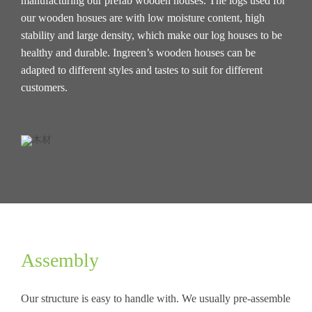
manufacturing our prefab wooden houses. The logs used for
our wooden hosues are with low moisture content, high
stability and large density, which make our log houses to be
healthy and durable. Ingreen’s wooden houses can be
adapted to different styles and tastes to suit for different
customers.
Assembly
Our structure is easy to handle with. We usually pre-assemble