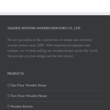
TAIZHOU SENTONG WOODEN INDUSTRY CO., LTD.
We are specialists in the construction of unique and exclusive
wooden houses since 2009. With experienced engineers and
workers, we’ve been selling our wooden houses across the world.
We provide you free design and the best choice.
PRODUCTS
One Floor Wooden House
Two Floor Wooden House
Wooden Resorts