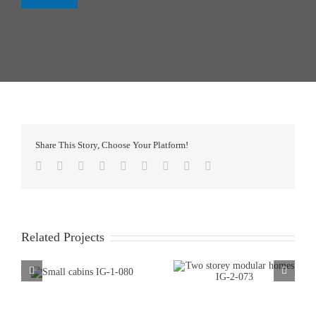
Share This Story, Choose Your Platform!
Facebook
Twitter
LinkedIn
Reddit
WhatsApp
Tumblr
Pinterest
Vk
Email
Related Projects