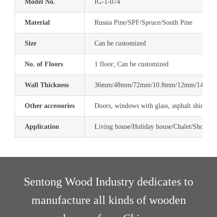
Model No.
IG-1-074
Material
Russia Pine/SPF/Spruce/South Pine
Size
Can be customized
No. of Floors
1 floor; Can be customized
Wall Thickness
36mm/48mm/72mm/10.8mm/12mm/14.4mm
Other accessories
Doors, windows with glass, asphalt shingle,
Application
Living house/Holiday house/Chalet/Shop/Res
Sentong Wood Industry dedicates to
manufacture all kinds of
wooden