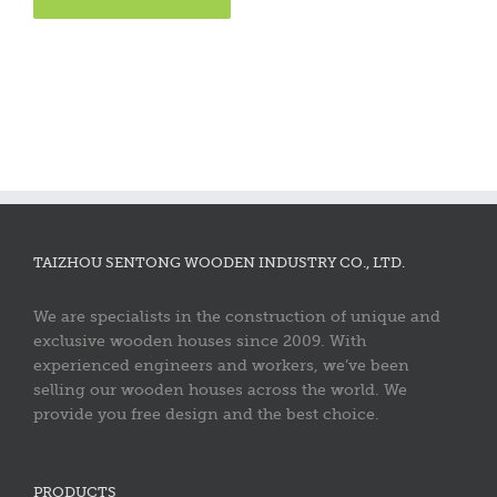
TAIZHOU SENTONG WOODEN INDUSTRY CO., LTD.
We are specialists in the construction of unique and
exclusive wooden houses since 2009. With
experienced engineers and workers, we’ve been
selling our wooden houses across the world. We
provide you free design and the best choice.
PRODUCTS