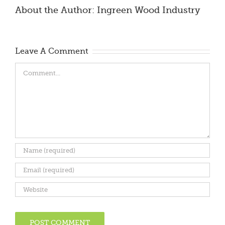
About the Author:
Ingreen Wood Industry
Leave A Comment
Comment