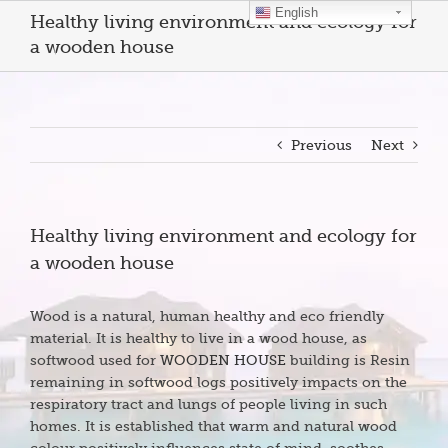
Skip
English
Healthy living environment and ecology for
to
a wooden house
content
Previous
Next
Healthy living environment and ecology for
a wooden house
Wood is a natural, human healthy and eco friendly
material. It is healthy to live in a wood house, as
softwood used for
WOODEN HOUSE
building is Resin
remaining in softwood logs positively impacts on the
respiratory tract and lungs of people living in such
homes. It is established that warm and natural wood