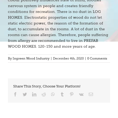
colour positively influences state of mind, soothes
nervous system in people and creates friendly
conditions for recreation. There is no dust in
LOG
HOMES
. Electrostatic properties of wood do not let
static electric power, the reason of the formation of
dust, to accumulate in the rooms. A lot of dust in the
rooms can cause allergies. Therefore, people suffering
from allergy are recommended to live in
PREFAB
WOOD HOMES
. 120-150 and more years of age.
By
Ingreen Wood Industry
|
December 4th, 2020
|
0 Comments
Share This Story, Choose Your Platform!
Facebook
Twitter
LinkedIn
Reddit
WhatsApp
Tumblr
Pinterest
Vk
Email