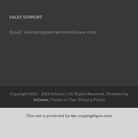
SALES SUPPORT
Email: sales@ingreenwoodenhouse.com
Copyright 2012 - 2019 InGreen | All Rights Reserved | Powered by
InGreen
| Terms of Use | Privacy Policy
This site is protected by
wp-copyrightpro.com