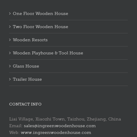
One Floor Wooden House
Two Floor Wooden House
Wooden Resorts
Wooden Playhouse & Tool House
Glass House
Trailer House
CONTACT INFO
Liai Village, Xiaozhi Town, Taizhou, Zhejiang, China
Email:
sales@ingreenwoodenhouse.com
Web:
www.ingreenwoodenhouse.com